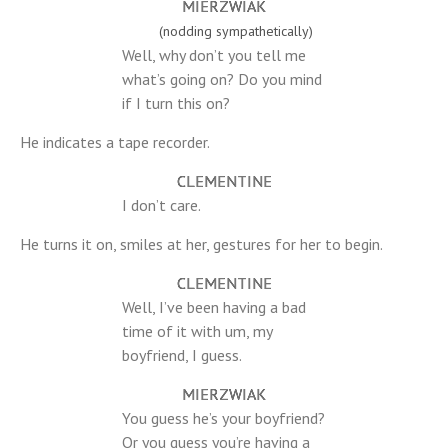
MIERZWIAK
(nodding sympathetically)
Well, why don’t you tell me
what’s going on? Do you mind
if I turn this on?
He indicates a tape recorder.
CLEMENTINE
I don’t care.
He turns it on, smiles at her, gestures for her to begin.
CLEMENTINE
Well, I’ve been having a bad
time of it with um, my
boyfriend, I guess.
MIERZWIAK
You guess he’s your boyfriend?
Or you guess you’re having a