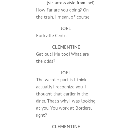
(sits across aisle from Joel)
How far are you going? On
the train, I mean, of course.
JOEL
Rockville Center.
CLEMENTINE
Get out! Me too! What are
the odds?
JOEL
The weirder part is I think
actually I recognize you. I
thought that earlier in the
diner. That’s why I was looking
at you. You work at Borders,
right?
CLEMENTINE