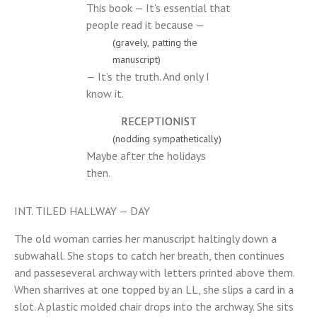
This book — It’s essential that
people read it because —
(gravely, patting the
manuscript)
— It’s the truth. And only I
know it.
RECEPTIONIST
(nodding sympathetically)
Maybe after the holidays
then.
INT. TILED HALLWAY — DAY
The old woman carries her manuscript haltingly down a
subwahall. She stops to catch her breath, then continues
and passeseveral archway with letters printed above them.
When sharrives at one topped by an LL, she slips a card in a
slot. A plastic molded chair drops into the archway. She sits