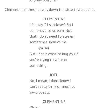
Anyway. Sorry. Hi.
Clementine makes her way down the aisle towards Joel.
CLEMENTINE
It’s okay if I sit closer? So I
don’t have to scream. Not
that I don’t need to scream
sometimes, believe me.
(pause)
But I don’t want to bug you if
you’re trying to write or
something.
JOEL
No, I mean, I don’t know. I
can’t really think of much to
say probably.
CLEMENTINE
Oh. So…