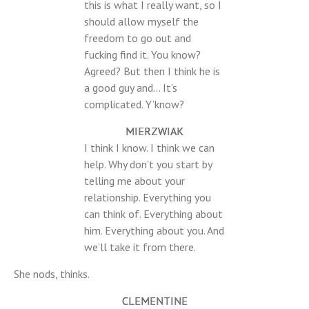
this is what I really want, so I
should allow myself the
freedom to go out and
fucking find it. You know?
Agreed? But then I think he is
a good guy and… It’s
complicated. Y’know?
MIERZWIAK
I think I know. I think we can
help. Why don’t you start by
telling me about your
relationship. Everything you
can think of. Everything about
him. Everything about you. And
we’ll take it from there.
She nods, thinks.
CLEMENTINE