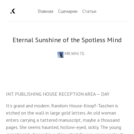
Главная
Сценарии
Статьи
Eternal Sunshine of the Spotless Mind
MR.WHI.TE.
INT. PUBLISHING HOUSE RECEPTION AREA — DAY
It’s grand and modern. Random House-Knopf-Taschen is
etched on the wall in large gold letters. An old woman
enters carrying a tattered manuscript, maybe a thousand
pages. She seems haunted, hollow-eyed, sickly. The young