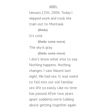
JOEL
January 13th, 2006. Today I
skipped work and took the
train out to Montauk.
(thinks)
It’s cold.
(thinks some more)
The sky is gray.
(thinks some more)
I don’t know what else to say.
Nothing happens. Nothing
changes. I saw Naomi last
night. We had sex. It was weird
to fall into our old familiar
sex life so easily. Like no time
has passed. After two years
apart suddenly we’re talking
about getting together again.