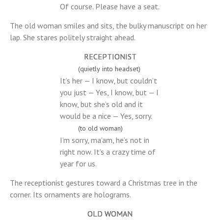
Of course. Please have a seat.
The old woman smiles and sits, the bulky manuscript on her
lap. She stares politely straight ahead.
RECEPTIONIST
(quietly into headset)
It’s her — I know, but couldn’t
you just — Yes, I know, but — I
know, but she’s old and it
would be a nice — Yes, sorry.
(to old woman)
I’m sorry, ma’am, he’s not in
right now. It’s a crazy time of
year for us.
The receptionist gestures toward a Christmas tree in the
corner. Its ornaments are holograms.
OLD WOMAN