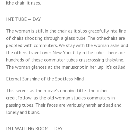
ithe chair; it rises.
INT. TUBE — DAY
The woman is still in the chair as it slips gracefully inta line
of chairs shooting through a glass tube. The othechairs are
peopled with commuters. We stay with the woman ashe and
the others travel over New York City in the tube. There are
hundreds of these commuter tubes crisscrossing thskyline.
The woman glances at the manuscript in her lap. It’s called:
Eternal Sunshine of the Spotless Mind
This serves as the movie’s opening title. The other
creditfollow, as the old woman studies commuters in
passing tubes. Their faces are variously harsh and sad and
lonely and blank.
INT. WAITING ROOM — DAY