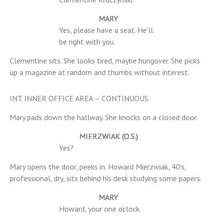
MARY
Yes, please have a seat. He’ll
be right with you.
Clementine sits. She looks tired, maybe hungover. She picks
up a magazine at random and thumbs without interest.
INT. INNER OFFICE AREA — CONTINUOUS
Mary pads down the hallway. She knocks on a closed door.
MIERZWIAK (O.S.)
Yes?
Mary opens the door, peeks in. Howard Mierzwiak, 40’s,
professional, dry, sits behind his desk studying some papers.
MARY
Howard, your one o’clock.