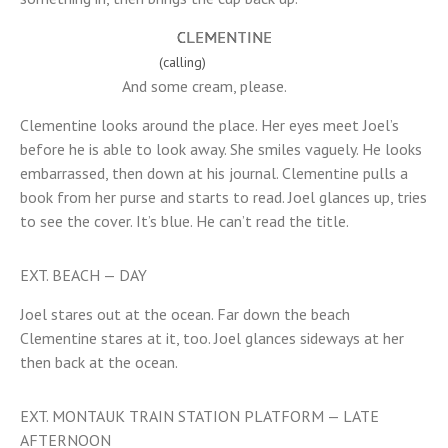
CLEMENTINE
(calling)
And some cream, please.
Clementine looks around the place. Her eyes meet Joel’s
before he is able to look away. She smiles vaguely. He looks
embarrassed, then down at his journal. Clementine pulls a
book from her purse and starts to read. Joel glances up, tries
to see the cover. It’s blue. He can’t read the title.
EXT. BEACH — DAY
Joel stares out at the ocean. Far down the beach
Clementine stares at it, too. Joel glances sideways at her
then back at the ocean.
EXT. MONTAUK TRAIN STATION PLATFORM — LATE
AFTERNOON