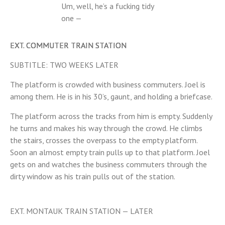
Um, well, he’s a fucking tidy
one —
EXT. COMMUTER TRAIN STATION
SUBTITLE: TWO WEEKS LATER
The platform is crowded with business commuters. Joel is
among them. He is in his 30’s, gaunt, and holding a briefcase.
The platform across the tracks from him is empty. Suddenly
he turns and makes his way through the crowd. He climbs
the stairs, crosses the overpass to the empty platform.
Soon an almost empty train pulls up to that platform. Joel
gets on and watches the business commuters through the
dirty window as his train pulls out of the station.
EXT. MONTAUK TRAIN STATION — LATER