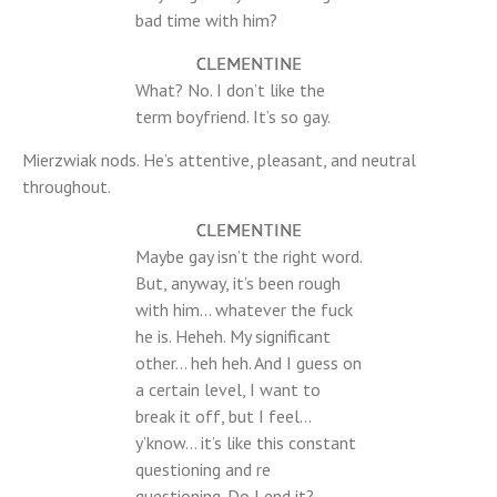
bad time with him?
CLEMENTINE
What? No. I don’t like the
term boyfriend. It’s so gay.
Mierzwiak nods. He’s attentive, pleasant, and neutral
throughout.
CLEMENTINE
Maybe gay isn’t the right word.
But, anyway, it’s been rough
with him… whatever the fuck
he is. Heheh. My significant
other… heh heh. And I guess on
a certain level, I want to
break it off, but I feel…
y’know… it’s like this constant
questioning and re
questioning. Do I end it?