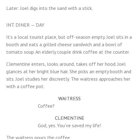
Later: Joel digs into the sand with a stick.
INT. DINER — DAY
It’s a local tourist place, but off-season empty. Joel sits in a
booth and eats a grilled cheese sandwich and a bowl of
tomato soup. An elderly couple drink coffee at the counter.
Clementine enters, looks around, takes off her hood. Joel
glances at her bright blue hair. She picks an empty booth and
sits. Joel studies her discreetly. The waitress approaches her
with a coffee pot.
WAITRESS
Coffee?
CLEMENTINE
God, yes. You’ve saved my life!
The waitress pours the coffee.