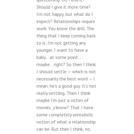
Should I give it more time?
I’m not happy, but what do I
expect? Relationships require
work. You know the drill. The
thing that I keep coming back
to is, I’m not getting any
younger, I want to have a
baby… at some point…
maybe… right? So then I think
I should settle — which is not
necessarily the best word — I
mean, he’s a good guy. It’s not
really settling. Then I think
maybe I’m just a victim of
movies, y’know? That I have
some completely unrealistic
notion of what a relationship
can be. But then I think, no,