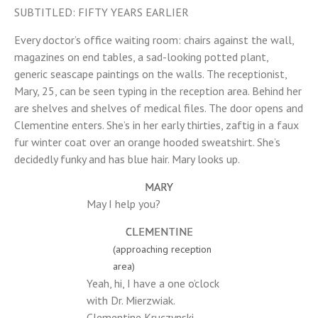
SUBTITLED: FIFTY YEARS EARLIER
Every doctor’s office waiting room: chairs against the wall,
magazines on end tables, a sad-looking potted plant,
generic seascape paintings on the walls. The receptionist,
Mary, 25, can be seen typing in the reception area. Behind her
are shelves and shelves of medical files. The door opens and
Clementine enters. She’s in her early thirties, zaftig in a faux
fur winter coat over an orange hooded sweatshirt. She’s
decidedly funky and has blue hair. Mary looks up.
MARY
May I help you?
CLEMENTINE
(approaching reception
area)
Yeah, hi, I have a one o’clock
with Dr. Mierzwiak.
Clementine Kruczynski.