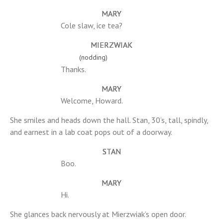
MARY
Cole slaw, ice tea?
MIERZWIAK
(nodding)
Thanks.
MARY
Welcome, Howard.
She smiles and heads down the hall. Stan, 30’s, tall, spindly,
and earnest in a lab coat pops out of a doorway.
STAN
Boo.
MARY
Hi.
She glances back nervously at Mierzwiak’s open door.