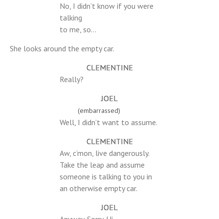
No, I didn’t know if you were
talking
to me, so…
She looks around the empty car.
CLEMENTINE
Really?
JOEL
(embarrassed)
Well, I didn’t want to assume.
CLEMENTINE
Aw, c’mon, live dangerously.
Take the leap and assume
someone is talking to you in
an otherwise empty car.
JOEL