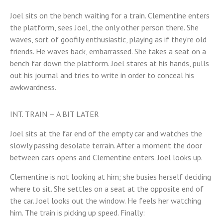
Joel sits on the bench waiting for a train. Clementine enters
the platform, sees Joel, the only other person there. She
waves, sort of goofily enthusiastic, playing as if they’re old
friends. He waves back, embarrassed. She takes a seat on a
bench far down the platform. Joel stares at his hands, pulls
out his journal and tries to write in order to conceal his
awkwardness.
INT. TRAIN — A BIT LATER
Joel sits at the far end of the empty car and watches the
slowly passing desolate terrain. After a moment the door
between cars opens and Clementine enters. Joel looks up.
Clementine is not looking at him; she busies herself deciding
where to sit. She settles on a seat at the opposite end of
the car. Joel looks out the window. He feels her watching
him. The train is picking up speed. Finally: