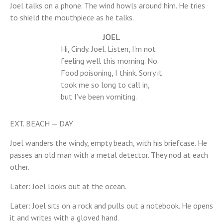
Joel talks on a phone. The wind howls around him. He tries
to shield the mouthpiece as he talks.
JOEL
Hi, Cindy. Joel. Listen, I’m not
feeling well this morning. No.
Food poisoning, I think. Sorry it
took me so long to call in,
but I’ve been vomiting.
EXT. BEACH — DAY
Joel wanders the windy, empty beach, with his briefcase. He
passes an old man with a metal detector. They nod at each
other.
Later: Joel looks out at the ocean.
Later: Joel sits on a rock and pulls out a notebook. He opens
it and writes with a gloved hand.