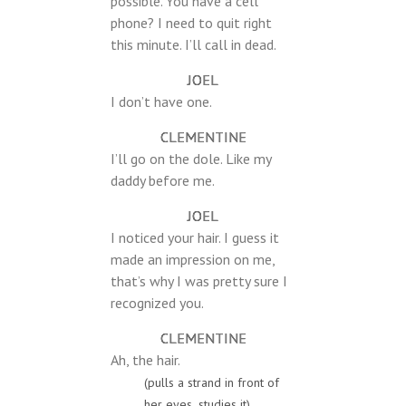
possible. You have a cell
phone? I need to quit right
this minute. I’ll call in dead.
JOEL
I don’t have one.
CLEMENTINE
I’ll go on the dole. Like my
daddy before me.
JOEL
I noticed your hair. I guess it
made an impression on me,
that’s why I was pretty sure I
recognized you.
CLEMENTINE
Ah, the hair.
(pulls a strand in front of
her eyes, studies it)