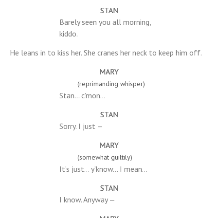
STAN
Barely seen you all morning,
kiddo.
He leans in to kiss her. She cranes her neck to keep him off.
MARY
(reprimanding whisper)
Stan… c’mon…
STAN
Sorry. I just —
MARY
(somewhat guiltily)
It’s just… y’know… I mean…
STAN
I know. Anyway —