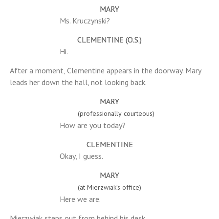
MARY
Ms. Kruczynski?
CLEMENTINE (O.S.)
Hi.
After a moment, Clementine appears in the doorway. Mary
leads her down the hall, not looking back.
MARY
(professionally courteous)
How are you today?
CLEMENTINE
Okay, I guess.
MARY
(at Mierzwiak’s office)
Here we are.
Mierzwiak steps out from behind his desk.