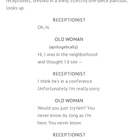
receptionist, dressed in a shiny, stretchy one-piece pantsuit,
looks up.
RECEPTIONIST
Oh, hi.
OLD WOMAN
(apologetically)
Hi, I was in the neighborhood
and thought I’d see —
RECEPTIONIST
I think he’s in a conference.
Unfortunately. I’m really sorry.
OLD WOMAN
Would you just try him? You
never know. As long as I’m
here. You never know.
RECEPTIONIST