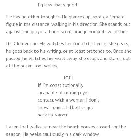
I guess that’s good.
He has no other thoughts. He glances up, spots a female
figure in the distance, walking in his direction. She stands out
against the gray in a fluorescent orange hooded sweatshirt.
It’s Clementine. He watches her for a bit, then as she nears,
he goes back to his writing, or at least pretends to. Once she
passed, he watches her walk away. She stops and stares out
at the ocean. Joel writes.
JOEL
If I’m constitutionally
incapable of making eye-
contact with a woman I don’t
know. I guess I’d better get
back to Naomi.
Later: Joel walks up near the beach houses closed for the
season. He peeks cautiously in a dark window.