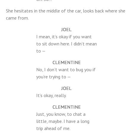
She hesitates in the middle of the car, looks back where she
came from.
JOEL
I mean, it’s okay if you want
to sit down here. I didn’t mean
to —
CLEMENTINE
No, I don’t want to bug you if
you’re trying to —
JOEL
It’s okay, really.
CLEMENTINE
Just, you know, to chat a
little, maybe. I have a long
trip ahead of me.