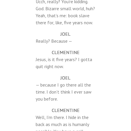
Ucch, really? You’re kidding.
God. Bizarre small world, huh?
Yeah, that’s me: book slave
there for, like, five years now.
JOEL
Really? Because —
CLEMENTINE
Jesus, is it five years? I gotta
quit right now.
JOEL
— because I go there all the
time. I don’t think I ever saw
you before.
CLEMENTINE
Well, I’m there. I hide in the
back as much as is humanly