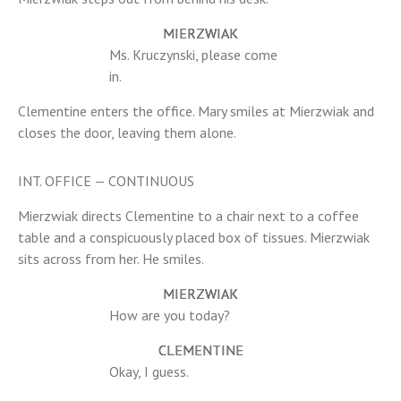
MIERZWIAK
Ms. Kruczynski, please come
in.
Clementine enters the office. Mary smiles at Mierzwiak and
closes the door, leaving them alone.
INT. OFFICE — CONTINUOUS
Mierzwiak directs Clementine to a chair next to a coffee
table and a conspicuously placed box of tissues. Mierzwiak
sits across from her. He smiles.
MIERZWIAK
How are you today?
CLEMENTINE
Okay, I guess.