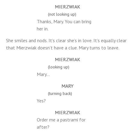
MIERZWIAK
(not looking up)
Thanks, Mary. You can bring
her in.
She smiles and nods. It’s clear she’s in love. It’s equally clear
that Mierzwiak doesn’t have a clue. Mary turns to leave.
MIERZWIAK
(looking up)
Mary…
MARY
(turning back)
Yes?
MIERZWIAK
Order me a pastrami for
after?