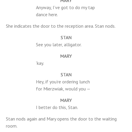
MARY
Anyway, I’ve got to do my tap
dance here.
She indicates the door to the reception area. Stan nods.
STAN
See you later, alligator.
MARY
‘kay.
STAN
Hey, if you’re ordering lunch
for Mierzwiak, would you —
MARY
I better do this, Stan.
Stan nods again and Mary opens the door to the waiting
room.