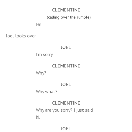
CLEMENTINE
(calling over the rumble)
Hi!
Joel looks over.
JOEL
I’m sorry.
CLEMENTINE
Why?
JOEL
Why what?
CLEMENTINE
Why are you sorry? I just said
hi.
JOEL