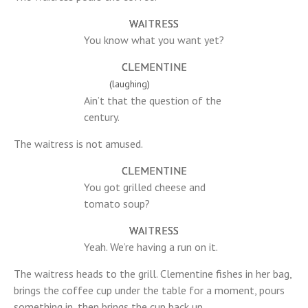
WAITRESS
You know what you want yet?
CLEMENTINE
(laughing)
Ain’t that the question of the
century.
The waitress is not amused.
CLEMENTINE
You got grilled cheese and
tomato soup?
WAITRESS
Yeah. We’re having a run on it.
The waitress heads to the grill. Clementine fishes in her bag,
brings the coffee cup under the table for a moment, pours
something in, then brings the cup back up.